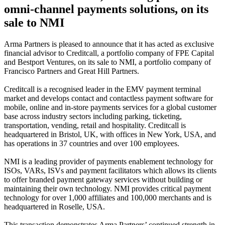
omni-channel payments solutions, on its
sale to NMI
Arma Partners is pleased to announce that it has acted as exclusive
financial advisor to Creditcall, a portfolio company of FPE Capital
and Bestport Ventures, on its sale to NMI, a portfolio company of
Francisco Partners and Great Hill Partners.
Creditcall is a recognised leader in the EMV payment terminal
market and develops contact and contactless payment software for
mobile, online and in-store payments services for a global customer
base across industry sectors including parking, ticketing,
transportation, vending, retail and hospitality. Creditcall is
headquartered in Bristol, UK, with offices in New York, USA, and
has operations in 37 countries and over 100 employees.
NMI is a leading provider of payments enablement technology for
ISOs, VARs, ISVs and payment facilitators which allows its clients
to offer branded payment gateway services without building or
maintaining their own technology. NMI provides critical payment
technology for over 1,000 affiliates and 100,000 merchants and is
headquartered in Roselle, USA.
This transaction demonstrates Arma Partners’ continued strength in