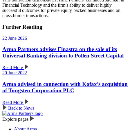
Financial Technology and the firm’s ability to deliver highly
successful outcomes for private equity-backed businesses and on
cross-border transactions.
Further Reading
22 June 2026
Arma Partners advises Finastra on the sale of its
Universal Banking division to Pollen Street Capital
Read More
20 June 2022
Arma advised in connection with Kofax’s acquisition
of Tungsten Corporation PLC
Read More
Back to News
Explore pages
About Arma