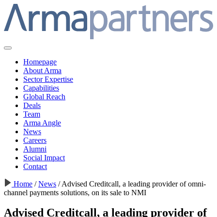
Homepage
About Arma
Sector Expertise
Capabilities
Global Reach
Deals
Team
Arma Angle
News
Careers
Alumni
Social Impact
Contact
Home
/
News
/
Advised Creditcall, a leading provider of omni-
channel payments solutions, on its sale to NMI
Advised Creditcall, a leading provider of