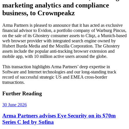
marketing analytics and compliance
business, to Crownpeakz
Arma Partners is pleased to announce that it has acted as exclusive
financial advisor to Evidon, a portfolio company of Warburg Pincus,
on the sale of its Ghostery consumer assets to Cliqz, a Munich-based
web browser provider with integrated search engine owned by
Hubert Burda Media and the Mozilla Corporation. The Ghostery
assets include the popular anti-tracking browser extension and
mobile app, with 10 million active users around the globe.
This transaction highlights Arma Partners’ deep expertise in
Software and Internet technologies and our long-standing track
record of successful strategic US and EMEA cross-border
transactions.
Further Reading
30 June 2026
Arma Partners advises Eye Security on its $70m
Series C led by Sofina