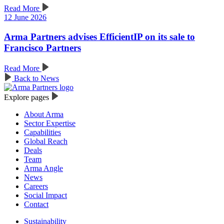
Read More
12 June 2026
Arma Partners advises EfficientIP on its sale to
Francisco Partners
Read More
Back to News
Explore pages
About Arma
Sector Expertise
Capabilities
Global Reach
Deals
Team
Arma Angle
News
Careers
Social Impact
Contact
Sustainability