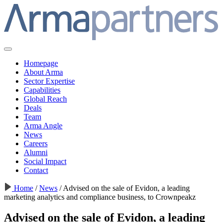
Homepage
About Arma
Sector Expertise
Capabilities
Global Reach
Deals
Team
Arma Angle
News
Careers
Alumni
Social Impact
Contact
Home
/
News
/
Advised on the sale of Evidon, a leading
marketing analytics and compliance business, to Crownpeakz
Advised on the sale of Evidon, a leading