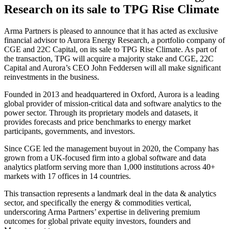
Research on its sale to TPG Rise Climate
Arma Partners is pleased to announce that it has acted as exclusive
financial advisor to Aurora Energy Research, a portfolio company of
CGE and 22C Capital, on its sale to TPG Rise Climate. As part of
the transaction, TPG will acquire a majority stake and CGE, 22C
Capital and Aurora’s CEO John Feddersen will all make significant
reinvestments in the business.
Founded in 2013 and headquartered in Oxford, Aurora is a leading
global provider of mission-critical data and software analytics to the
power sector. Through its proprietary models and datasets, it
provides forecasts and price benchmarks to energy market
participants, governments, and investors.
Since CGE led the management buyout in 2020, the Company has
grown from a UK-focused firm into a global software and data
analytics platform serving more than 1,000 institutions across 40+
markets with 17 offices in 14 countries.
This transaction represents a landmark deal in the data & analytics
sector, and specifically the energy & commodities vertical,
underscoring Arma Partners’ expertise in delivering premium
outcomes for global private equity investors, founders and