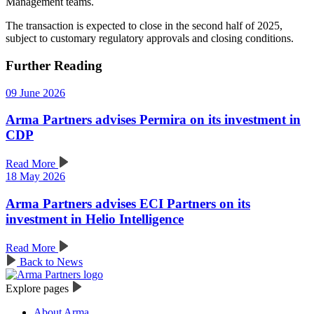
Management teams.
The transaction is expected to close in the second half of 2025,
subject to customary regulatory approvals and closing conditions.
Further Reading
09 June 2026
Arma Partners advises Permira on its investment in
CDP
Read More
18 May 2026
Arma Partners advises ECI Partners on its
investment in Helio Intelligence
Read More
Back to News
Explore pages
About Arma