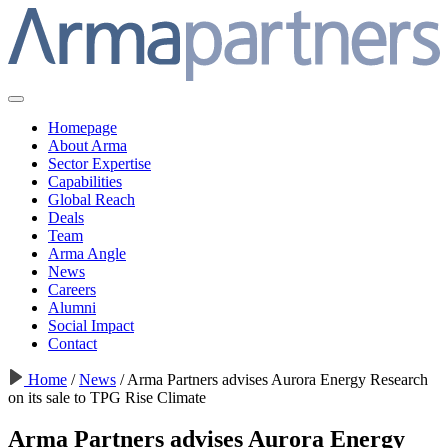
Homepage
About Arma
Sector Expertise
Capabilities
Global Reach
Deals
Team
Arma Angle
News
Careers
Alumni
Social Impact
Contact
Home
/
News
/
Arma Partners advises Aurora Energy Research
on its sale to TPG Rise Climate
Arma Partners advises Aurora Energy