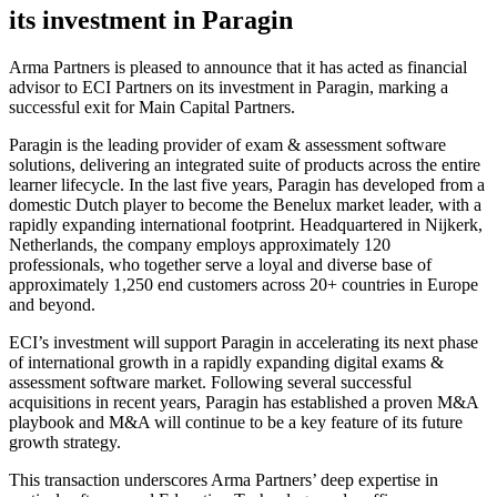
its investment in Paragin
Arma Partners is pleased to announce that it has acted as financial
advisor to ECI Partners on its investment in Paragin, marking a
successful exit for Main Capital Partners.
Paragin is the leading provider of exam & assessment software
solutions, delivering an integrated suite of products across the entire
learner lifecycle. In the last five years, Paragin has developed from a
domestic Dutch player to become the Benelux market leader, with a
rapidly expanding international footprint. Headquartered in Nijkerk,
Netherlands, the company employs approximately 120
professionals, who together serve a loyal and diverse base of
approximately 1,250 end customers across 20+ countries in Europe
and beyond.
ECI’s investment will support Paragin in accelerating its next phase
of international growth in a rapidly expanding digital exams &
assessment software market. Following several successful
acquisitions in recent years, Paragin has established a proven M&A
playbook and M&A will continue to be a key feature of its future
growth strategy.
This transaction underscores Arma Partners’ deep expertise in