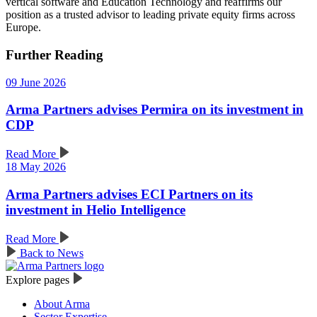
vertical software and Education Technology and reaffirms our
position as a trusted advisor to leading private equity firms across
Europe.
Further Reading
09 June 2026
Arma Partners advises Permira on its investment in
CDP
Read More
18 May 2026
Arma Partners advises ECI Partners on its
investment in Helio Intelligence
Read More
Back to News
Explore pages
About Arma
Sector Expertise