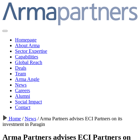
Homepage
About Arma
Sector Expertise
Capabilities
Global Reach
Deals
Team
Arma Angle
News
Careers
Alumni
Social Impact
Contact
Home
/
News
/
Arma Partners advises ECI Partners on its
investment in Paragin
Arma Partners advises ECI Partners on