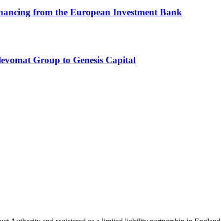
inancing from the European Investment Bank
Slevomat Group to Genesis Capital