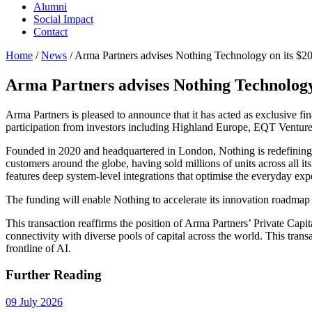
Alumni
Social Impact
Contact
Home
/
News
/
Arma Partners advises Nothing Technology on its $20
Arma Partners advises Nothing Technology 
Arma Partners is pleased to announce that it has acted as exclusive f
participation from investors including Highland Europe, EQT Ventu
Founded in 2020 and headquartered in London, Nothing is redefining
customers around the globe, having sold millions of units across all it
features deep system-level integrations that optimise the everyday ex
The funding will enable Nothing to accelerate its innovation roadmap an
This transaction reaffirms the position of Arma Partners’ Private Capi
connectivity with diverse pools of capital across the world. This trans
frontline of AI.
Further Reading
09 July 2026