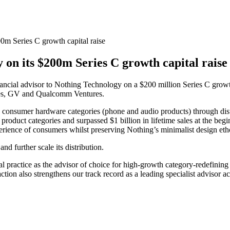
0m Series C growth capital raise
on its $200m Series C growth capital rais
inancial advisor to Nothing Technology on a $200 million Series C growt
res, GV and Qualcomm Ventures.
 consumer hardware categories (phone and audio products) through dis
s product categories and surpassed $1 billion in lifetime sales at the be
perience of consumers whilst preserving Nothing’s minimalist design eth
d further scale its distribution.
tal practice as the advisor of choice for high-growth category-redefini
action also strengthens our track record as a leading specialist advisor a