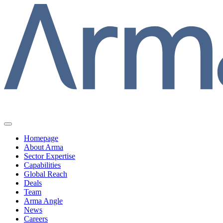
Homepage
About Arma
Sector Expertise
Capabilities
Global Reach
Deals
Team
Arma Angle
News
Careers