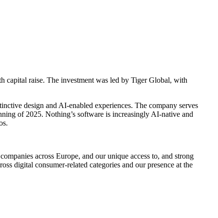
e
h capital raise. The investment was led by Tiger Global, with
tinctive design and AI-enabled experiences. The company serves
ginning of 2025. Nothing’s software is increasingly AI-native and
os.
ng companies across Europe, and our unique access to, and strong
cross digital consumer-related categories and our presence at the