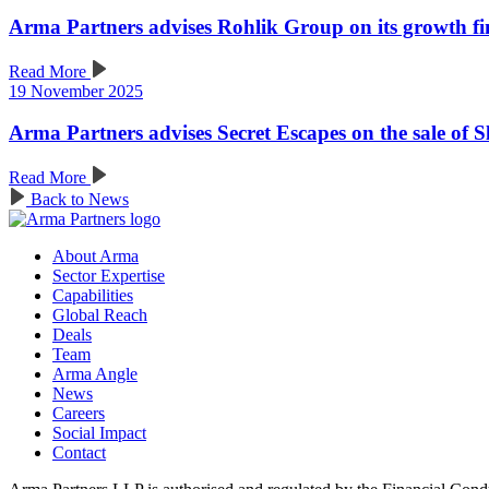
Arma Partners advises Rohlik Group on its growth f
Read More
19 November 2025
Arma Partners advises Secret Escapes on the sale of 
Read More
Back to News
About Arma
Sector Expertise
Capabilities
Global Reach
Deals
Team
Arma Angle
News
Careers
Social Impact
Contact