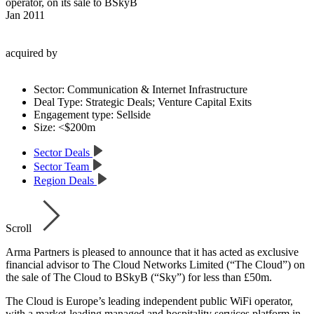
operator, on its sale to BSkyB
Jan 2011
acquired by
Sector:
Communication & Internet Infrastructure
Deal Type:
Strategic Deals; Venture Capital Exits
Engagement type:
Sellside
Size:
<$200m
Sector Deals
Sector Team
Region Deals
Scroll
Arma Partners is pleased to announce that it has acted as exclusive
financial advisor to The Cloud Networks Limited (“The Cloud”) on
the sale of The Cloud to BSkyB (“Sky”) for less than £50m.
The Cloud is Europe’s leading independent public WiFi operator,
with a market-leading managed and hospitality services platform in