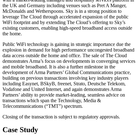
the UK and Germany including venues such as Pret A Manger,
McDonalds and Wetherspoons. Sky is in a strong position to
leverage The Cloud through accelerated expansion of the public
WiFi footprint and by extending The Cloud’s offering to Sky’s
existing customers, enabling high-speed broadband access outside
the home.
Public WiFi technology is gaining in strategic importance due the
explosion in demand for high performance uncongested broadband
data access outside the home and office. The sale of The Cloud
demonstrates Arma’s focus on developments in converging services
and mobile broadband. It is also a further milestone in the
development of Arma Partners’ Global Communications practice,
building on previous transactions involving key industry players
including Easynet, BSkyB, freenet, Strato, Deutsche Telekom,
Vodafone and United Internet, and again demonstrates Arma
Partners’ ability to provide market-leading, seamless advice on
transactions which span the Technology, Media &
Telecommunications (“TMT”) spectrum.
Closing of the transaction is subject to regulatory approvals.
Case Study