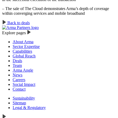
– The sale of The Cloud demonstrates Arma’s depth of coverage
within converging services and mobile broadband
Back to deals
Explore pages
About Arma
Sector Expertise
Capabilities
Global Reach
Deals
Team
Arma Angle
News
Careers
Social Impact
Contact
Sustainability
Sitemap
Legal & Regulatory