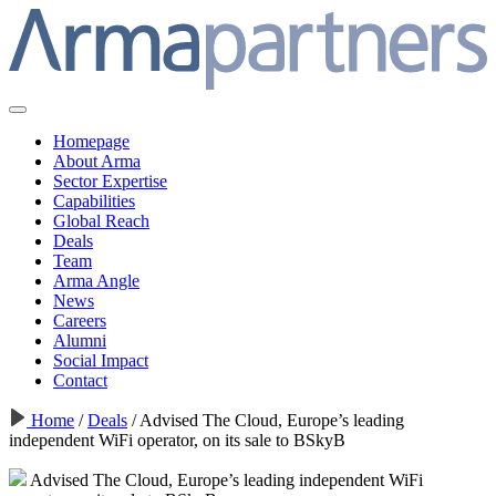
Homepage
About Arma
Sector Expertise
Capabilities
Global Reach
Deals
Team
Arma Angle
News
Careers
Alumni
Social Impact
Contact
Home
/
Deals
/
Advised The Cloud, Europe’s leading
independent WiFi operator, on its sale to BSkyB
Advised The Cloud, Europe’s leading independent WiFi