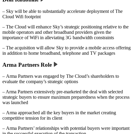
– Sky will be able to substantially accelerate deployment of The
Cloud Wifi footprint
– The Cloud will enhance Sky’s strategic positioning relative to the
mobile operators and other broadband providers given the
importance of WiFi in alleviating 3G bandwidth constraints
– The acquisition will allow Sky to provide a mobile access offering
in addition to home broadband, telephone and TV packages
Arma Partners Role
– Arma Partners was engaged by The Cloud’s shareholders to
evaluate the company’s strategic options
– Arma Partners extensively pre-marketed the deal with selected
strategic buyers to ensure maximum preparedness when the process
was launched
– Arma approached all the key buyers in the market creating
competitive tension for its client
– Arma Partners’ relationships with potential buyers were important
in the successful execution of the transaction