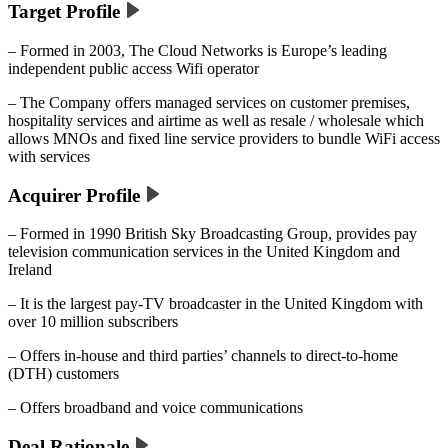
Target Profile
– Formed in 2003, The Cloud Networks is Europe’s leading
independent public access Wifi operator
– The Company offers managed services on customer premises,
hospitality services and airtime as well as resale / wholesale which
allows MNOs and fixed line service providers to bundle WiFi access
with services
Acquirer Profile
– Formed in 1990 British Sky Broadcasting Group, provides pay
television communication services in the United Kingdom and
Ireland
– It is the largest pay-TV broadcaster in the United Kingdom with
over 10 million subscribers
– Offers in-house and third parties’ channels to direct-to-home
(DTH) customers
– Offers broadband and voice communications
Deal Rationale