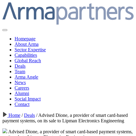
Homepage
About Arma
Sector Expertise
Capabilities
Global Reach
Deals
Team
Arma Angle
News
Careers
Alumni
Social Impact
Contact
Home
/
Deals
/
Advised Dione, a provider of smart card-based
payment systems, on its sale to Lipman Electronics Engineering
Advised Dione, a provider of smart card-based payment systems,