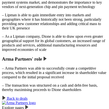
payment systems market, and demonstrates the importance to key
vendors of next-generation chip and pin payment technology
– Lipman is able to gain immediate entry into markets and
geographies where it has historically not been strong, particularly
providing new customer relationships and adding critical mass to
their UK presence
– As a Lipman company, Dione is able to draw upon even greater
geographical support for its global customers, an increased range of
products and services, additional manufacturing resources and
improved economies of scale
Arma Partners' role
– Arma Partners was able to successfully create a competitive
process, which resulted in a significant increase in shareholder value
compared to the initial proposal received
– The transaction was structured on a cash and debt-free basis,
thereby maximising proceeds to Dione shareholders
Back to deals
Explore pages