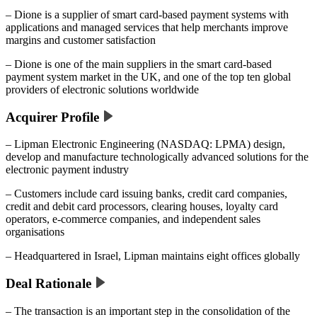
– Dione is a supplier of smart card-based payment systems with
applications and managed services that help merchants improve
margins and customer satisfaction
– Dione is one of the main suppliers in the smart card-based
payment system market in the UK, and one of the top ten global
providers of electronic solutions worldwide
Acquirer Profile
– Lipman Electronic Engineering (NASDAQ: LPMA) design,
develop and manufacture technologically advanced solutions for the
electronic payment industry
– Customers include card issuing banks, credit card companies,
credit and debit card processors, clearing houses, loyalty card
operators, e-commerce companies, and independent sales
organisations
– Headquartered in Israel, Lipman maintains eight offices globally
Deal Rationale
– The transaction is an important step in the consolidation of the