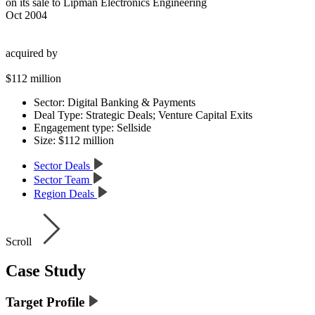
on its sale to Lipman Electronics Engineering
Oct 2004
acquired by
$112 million
Sector:
Digital Banking & Payments
Deal Type:
Strategic Deals; Venture Capital Exits
Engagement type:
Sellside
Size:
$112 million
Sector Deals
Sector Team
Region Deals
Scroll
Case Study
Target Profile