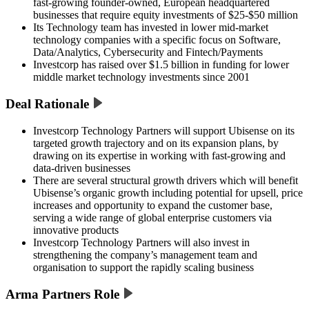
fast-growing founder-owned, European headquartered
businesses that require equity investments of $25-$50 million
Its Technology team has invested in lower mid-market
technology companies with a specific focus on Software,
Data/Analytics, Cybersecurity and Fintech/Payments
Investcorp has raised over $1.5 billion in funding for lower
middle market technology investments since 2001
Deal Rationale
Investcorp Technology Partners will support Ubisense on its
targeted growth trajectory and on its expansion plans, by
drawing on its expertise in working with fast-growing and
data-driven businesses
There are several structural growth drivers which will benefit
Ubisense’s organic growth including potential for upsell, price
increases and opportunity to expand the customer base,
serving a wide range of global enterprise customers via
innovative products
Investcorp Technology Partners will also invest in
strengthening the company’s management team and
organisation to support the rapidly scaling business
Arma Partners Role