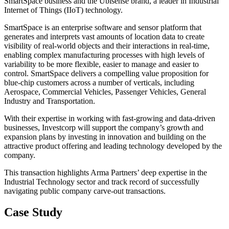
SmartSpace business and the Ubisense brand, a leader in Industrial
Internet of Things (IIoT) technology.
SmartSpace is an enterprise software and sensor platform that
generates and interprets vast amounts of location data to create
visibility of real-world objects and their interactions in real-time,
enabling complex manufacturing processes with high levels of
variability to be more flexible, easier to manage and easier to
control. SmartSpace delivers a compelling value proposition for
blue-chip customers across a number of verticals, including
Aerospace, Commercial Vehicles, Passenger Vehicles, General
Industry and Transportation.
With their expertise in working with fast-growing and data-driven
businesses, Investcorp will support the company’s growth and
expansion plans by investing in innovation and building on the
attractive product offering and leading technology developed by the
company.
This transaction highlights Arma Partners’ deep expertise in the
Industrial Technology sector and track record of successfully
navigating public company carve-out transactions.
Case Study