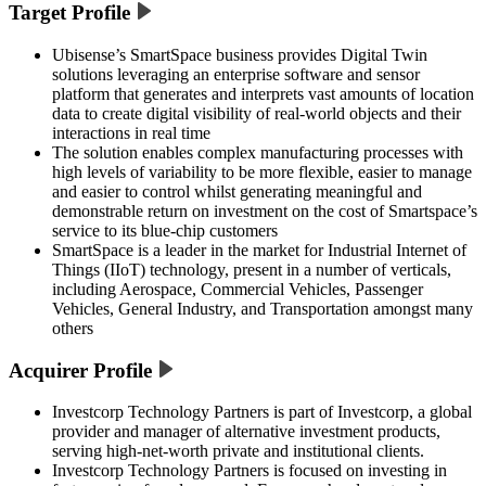
Target Profile
Ubisense’s SmartSpace business provides Digital Twin
solutions leveraging an enterprise software and sensor
platform that generates and interprets vast amounts of location
data to create digital visibility of real-world objects and their
interactions in real time
The solution enables complex manufacturing processes with
high levels of variability to be more flexible, easier to manage
and easier to control whilst generating meaningful and
demonstrable return on investment on the cost of Smartspace’s
service to its blue-chip customers
SmartSpace is a leader in the market for Industrial Internet of
Things (IIoT) technology, present in a number of verticals,
including Aerospace, Commercial Vehicles, Passenger
Vehicles, General Industry, and Transportation amongst many
others
Acquirer Profile
Investcorp Technology Partners is part of Investcorp, a global
provider and manager of alternative investment products,
serving high-net-worth private and institutional clients.
Investcorp Technology Partners is focused on investing in