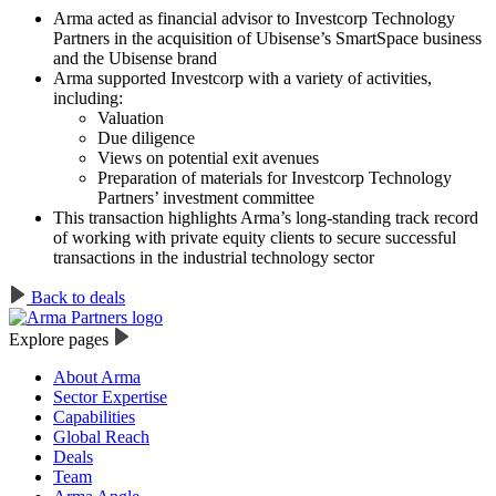
Arma acted as financial advisor to Investcorp Technology
Partners in the acquisition of Ubisense’s SmartSpace business
and the Ubisense brand
Arma supported Investcorp with a variety of activities,
including:
Valuation
Due diligence
Views on potential exit avenues
Preparation of materials for Investcorp Technology
Partners’ investment committee
This transaction highlights Arma’s long-standing track record
of working with private equity clients to secure successful
transactions in the industrial technology sector
Back to deals
Explore pages
About Arma
Sector Expertise
Capabilities
Global Reach
Deals
Team