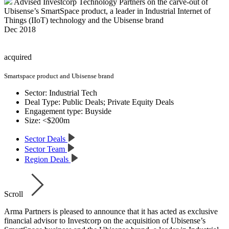
Advised Investcorp Technology Partners on the carve-out of
Ubisense’s SmartSpace product, a leader in Industrial Internet of
Things (IIoT) technology and the Ubisense brand
Dec 2018
acquired
Smartspace product and Ubisense brand
Sector:
Industrial Tech
Deal Type:
Public Deals; Private Equity Deals
Engagement type:
Buyside
Size:
<$200m
Sector Deals
Sector Team
Region Deals
Scroll
Arma Partners is pleased to announce that it has acted as exclusive
financial advisor to Investcorp on the acquisition of Ubisense’s