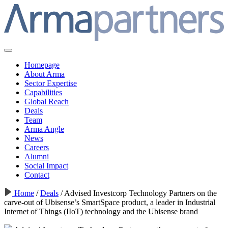
Homepage
About Arma
Sector Expertise
Capabilities
Global Reach
Deals
Team
Arma Angle
News
Careers
Alumni
Social Impact
Contact
Home
/
Deals
/
Advised Investcorp Technology Partners on the
carve-out of Ubisense’s SmartSpace product, a leader in Industrial
Internet of Things (IIoT) technology and the Ubisense brand