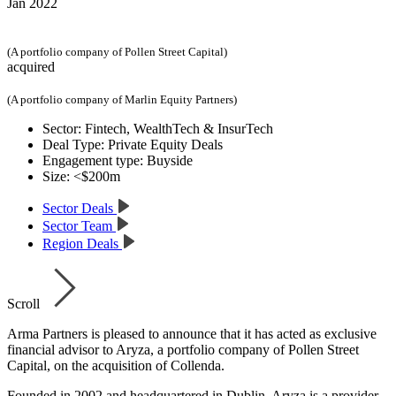
Jan 2022
(A portfolio company of Pollen Street Capital)
acquired
(A portfolio company of Marlin Equity Partners)
Sector:
Fintech, WealthTech & InsurTech
Deal Type:
Private Equity Deals
Engagement type:
Buyside
Size:
<$200m
Sector Deals
Sector Team
Region Deals
Scroll
Arma Partners is pleased to announce that it has acted as exclusive
financial advisor to Aryza, a portfolio company of Pollen Street
Capital, on the acquisition of Collenda.
Founded in 2002 and headquartered in Dublin, Aryza is a provider