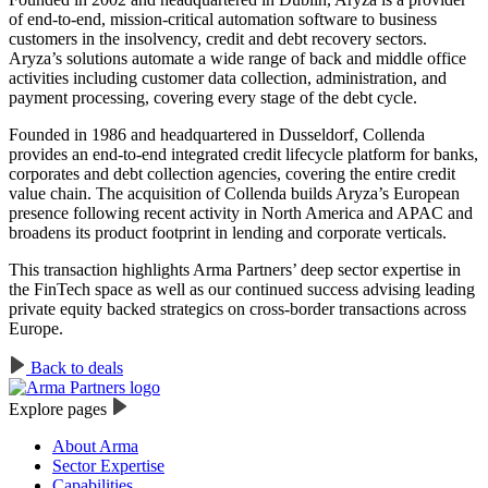
of end-to-end, mission-critical automation software to business
customers in the insolvency, credit and debt recovery sectors.
Aryza’s solutions automate a wide range of back and middle office
activities including customer data collection, administration, and
payment processing, covering every stage of the debt cycle.
Founded in 1986 and headquartered in Dusseldorf, Collenda
provides an end-to-end integrated credit lifecycle platform for banks,
corporates and debt collection agencies, covering the entire credit
value chain. The acquisition of Collenda builds Aryza’s European
presence following recent activity in North America and APAC and
broadens its product footprint in lending and corporate verticals.
This transaction highlights Arma Partners’ deep sector expertise in
the FinTech space as well as our continued success advising leading
private equity backed strategics on cross-border transactions across
Europe.
Back to deals
Explore pages
About Arma
Sector Expertise
Capabilities