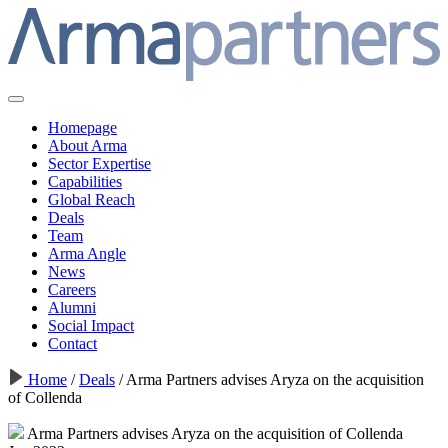
Homepage
About Arma
Sector Expertise
Capabilities
Global Reach
Deals
Team
Arma Angle
News
Careers
Alumni
Social Impact
Contact
Home
/
Deals
/
Arma Partners advises Aryza on the acquisition
of Collenda
Arma Partners advises Aryza on the acquisition of Collenda