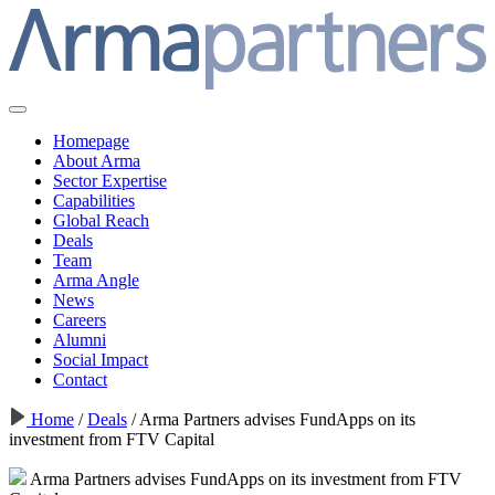
Homepage
About Arma
Sector Expertise
Capabilities
Global Reach
Deals
Team
Arma Angle
News
Careers
Alumni
Social Impact
Contact
Home
/
Deals
/
Arma Partners advises FundApps on its
investment from FTV Capital
Arma Partners advises FundApps on its investment from FTV