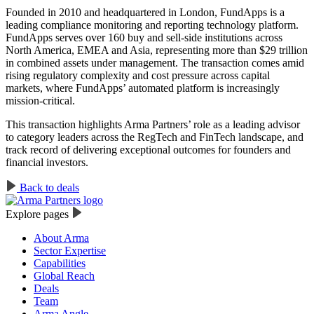
Founded in 2010 and headquartered in London, FundApps is a
leading compliance monitoring and reporting technology platform.
FundApps serves over 160 buy and sell-side institutions across
North America, EMEA and Asia, representing more than $29 trillion
in combined assets under management. The transaction comes amid
rising regulatory complexity and cost pressure across capital
markets, where FundApps’ automated platform is increasingly
mission-critical.
This transaction highlights Arma Partners’ role as a leading advisor
to category leaders across the RegTech and FinTech landscape, and
track record of delivering exceptional outcomes for founders and
financial investors.
Back to deals
Explore pages
About Arma
Sector Expertise
Capabilities
Global Reach
Deals
Team
Arma Angle