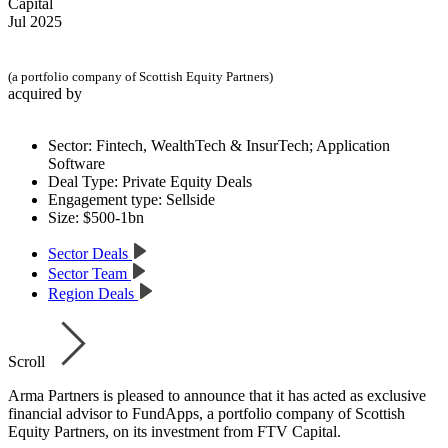
Capital
Jul 2025
(a portfolio company of Scottish Equity Partners)
acquired by
Sector:
Fintech, WealthTech & InsurTech; Application
Software
Deal Type:
Private Equity Deals
Engagement type:
Sellside
Size:
$500-1bn
Sector Deals
Sector Team
Region Deals
Scroll
Arma Partners is pleased to announce that it has acted as exclusive
financial advisor to FundApps, a portfolio company of Scottish
Equity Partners, on its investment from FTV Capital.