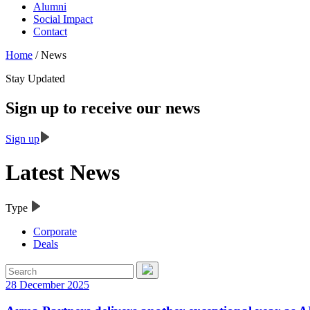
Alumni
Social Impact
Contact
Home
/
News
Stay Updated
Sign up to receive our news
Sign up
Latest News
Type
Corporate
Deals
28 December 2025