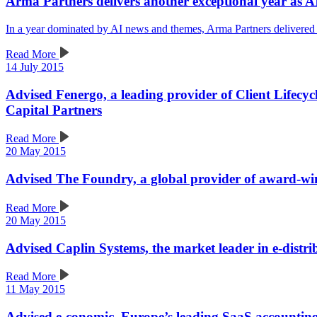
Arma Partners delivers another exceptional year as A
In a year dominated by AI news and themes, Arma Partners delivered
Read More
14 July 2015
Advised Fenergo, a leading provider of Client Lifecy
Capital Partners
Read More
20 May 2015
Advised The Foundry, a global provider of award-winn
Read More
20 May 2015
Advised Caplin Systems, the market leader in e-distribu
Read More
11 May 2015
Advised e-conomic, Europe’s leading SaaS accounting 