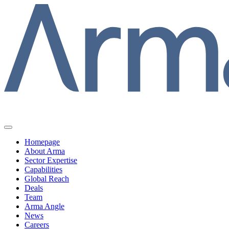
Homepage
About Arma
Sector Expertise
Capabilities
Global Reach
Deals
Team
Arma Angle
News
Careers