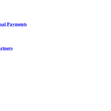
timal Payments
artners