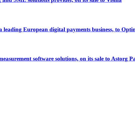
ll, a leading European digital payments business, to Op
easurement software solutions, on its sale to Astorg P