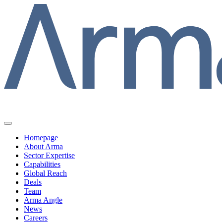
Homepage
About Arma
Sector Expertise
Capabilities
Global Reach
Deals
Team
Arma Angle
News
Careers