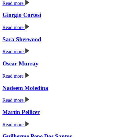
Read more
Giorgio Cortesi
Read more
Sara Sherwood
Read more
Oscar Murray
Read more
Nadeem Moledina
Read more
Martin Pellicer
Read more
Guilherme Pepe Dos Santos