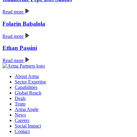
Read more
Folarin Babalola
Read more
Ethan Passini
Read more
About Arma
Sector Expertise
Capabilities
Global Reach
Deals
Team
Arma Angle
News
Careers
Social Impact
Contact