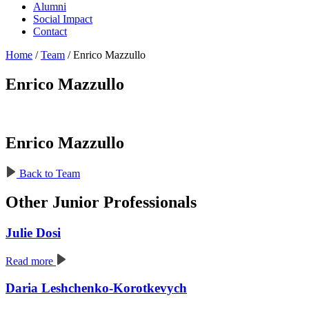
Alumni
Social Impact
Contact
Home
/
Team
/
Enrico Mazzullo
Enrico Mazzullo
Enrico Mazzullo
Back to Team
Other Junior Professionals
Julie Dosi
Read more
Daria Leshchenko-Korotkevych