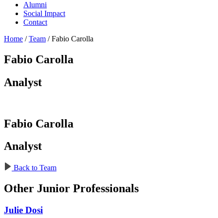
Alumni
Social Impact
Contact
Home
/
Team
/
Fabio Carolla
Fabio Carolla
Analyst
Fabio Carolla
Analyst
Back to Team
Other Junior Professionals
Julie Dosi