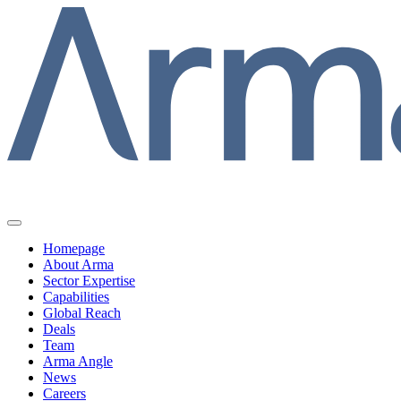
Homepage
About Arma
Sector Expertise
Capabilities
Global Reach
Deals
Team
Arma Angle
News
Careers