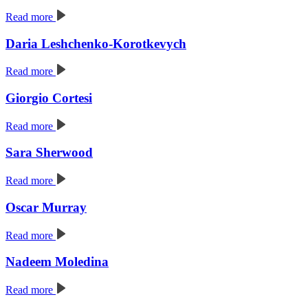
Read more
Daria Leshchenko-Korotkevych
Read more
Giorgio Cortesi
Read more
Sara Sherwood
Read more
Oscar Murray
Read more
Nadeem Moledina
Read more