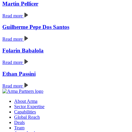
Martin Pellicer
Read more
Guilherme Pepe Dos Santos
Read more
Folarin Babalola
Read more
Ethan Passini
Read more
About Arma
Sector Expertise
Capabilities
Global Reach
Deals
Team