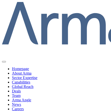
Homepage
About Arma
Sector Expertise
Capabilities
Global Reach
Deals
Team
Arma Angle
News
Careers