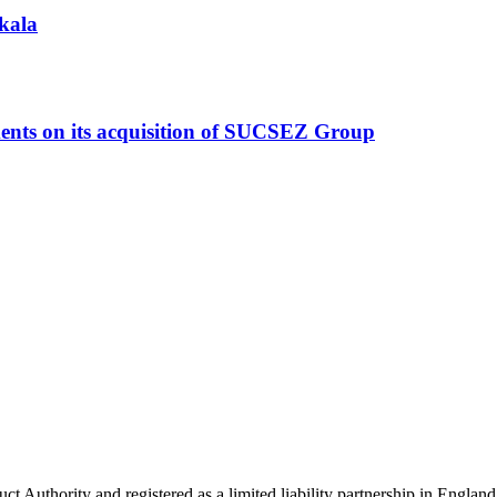
akala
ments on its acquisition of SUCSEZ Group
uct Authority and registered as a limited liability partnership in Eng