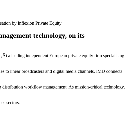
ation by Inflexion Private Equity
anagement technology, on its
 ‚Äì a leading independent European private equity firm specialising
es to linear broadcasters and digital media channels. IMD connects
g distribution workflow management. As mission-critical technology,
ces sectors.