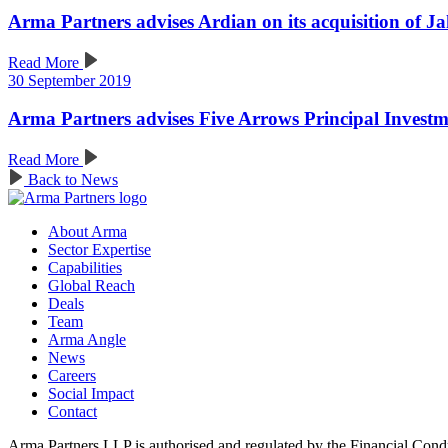
Arma Partners advises Ardian on its acquisition of J
Read More
30 September 2019
Arma Partners advises Five Arrows Principal Invest
Read More
Back to News
About Arma
Sector Expertise
Capabilities
Global Reach
Deals
Team
Arma Angle
News
Careers
Social Impact
Contact
Arma Partners LLP is authorised and regulated by the Financial Cond