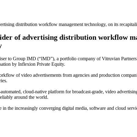
tising distribution workflow management technology, on its recapitalis
der of advertising distribution workflow m
y
dviser to Group IMD (“IMD”), a portfolio company of Vitruvian Partners
sation by Inflexion Private Equity.
workflow of video advertisements from agencies and production compani
ies.
automated, cloud-native platform for broadcast-grade, video advertisin
reliably around the world.
e in the increasingly converging digital media, software and cloud servi