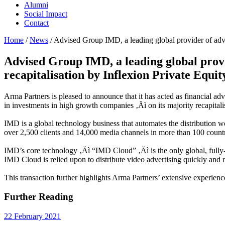
Alumni
Social Impact
Contact
Home
/
News
/
Advised Group IMD, a leading global provider of adver
Advised Group IMD, a leading global provi
recapitalisation by Inflexion Private Equit
Arma Partners is pleased to announce that it has acted as financial a
in investments in high growth companies ‚Äì on its majority recapitali
IMD is a global technology business that automates the distribution 
over 2,500 clients and 14,000 media channels in more than 100 countr
IMD’s core technology ‚Äì “IMD Cloud” ‚Äì is the only global, fully-
IMD Cloud is relied upon to distribute video advertising quickly and 
This transaction further highlights Arma Partners’ extensive experienc
Further Reading
22 February 2021