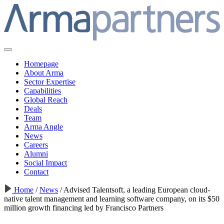
Homepage
About Arma
Sector Expertise
Capabilities
Global Reach
Deals
Team
Arma Angle
News
Careers
Alumni
Social Impact
Contact
Home
/
News
/
Advised Talentsoft, a leading European cloud-
native talent management and learning software company, on its $50
million growth financing led by Francisco Partners