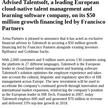
Advised Talentsoft, a leading European
cloud-native talent management and
learning software company, on its $50
million growth financing led by Francisco
Partners
Arma Partners is pleased to announce that it has acted as exclusive
financial advisor to Talentsoft in securing a $50 million growth
financing led by Francisco Partners alongside existing investors
Bpifrance and Goldman Sachs.
With 2,000 customers and 9 million users across 130 countries using
the platform in 27 different languages, Talentsoft is the European
leader in cloud-based talent management and learning software.
Talentsoft’s solution optimises the employee experience and takes
into account the cultural, linguistic and regulatory specifics of HR
management across Europe. The new investment will be used to
accelerate the company’s continued growth through innovation and
international market expansion, reinforcing the company’s position
as the European leader in HR Tech. Founded in 2007, today
Talentsoft employs 600 staff and generated $70 million in revenue
and delivered 33% top-line growth in 2018.