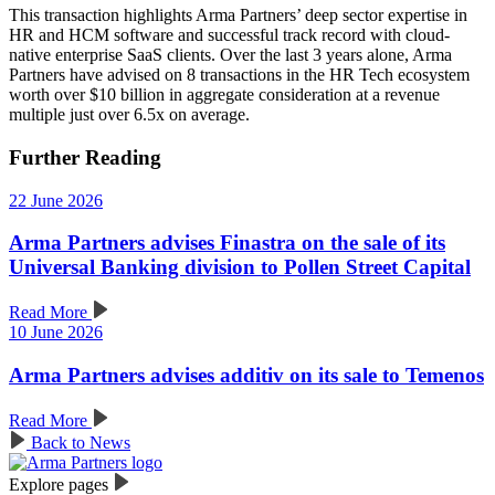
This transaction highlights Arma Partners’ deep sector expertise in
HR and HCM software and successful track record with cloud-
native enterprise SaaS clients. Over the last 3 years alone, Arma
Partners have advised on 8 transactions in the HR Tech ecosystem
worth over $10 billion in aggregate consideration at a revenue
multiple just over 6.5x on average.
Further Reading
22 June 2026
Arma Partners advises Finastra on the sale of its
Universal Banking division to Pollen Street Capital
Read More
10 June 2026
Arma Partners advises additiv on its sale to Temenos
Read More
Back to News
Explore pages