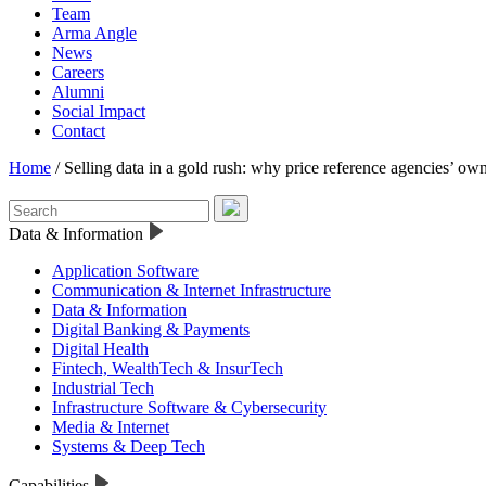
Team
Arma Angle
News
Careers
Alumni
Social Impact
Contact
Home
/
Selling data in a gold rush: why price reference agencies’ own
Data & Information
Application Software
Communication & Internet Infrastructure
Data & Information
Digital Banking & Payments
Digital Health
Fintech, WealthTech & InsurTech
Industrial Tech
Infrastructure Software & Cybersecurity
Media & Internet
Systems & Deep Tech
Capabilities