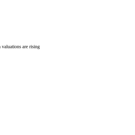
 valuations are rising