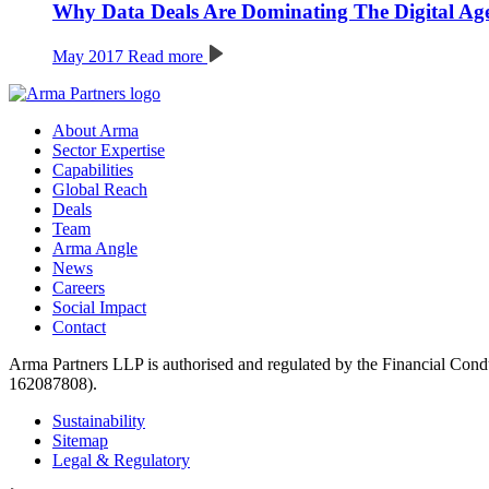
Why Data Deals Are Dominating The Digital Ag
May 2017
Read more
About Arma
Sector Expertise
Capabilities
Global Reach
Deals
Team
Arma Angle
News
Careers
Social Impact
Contact
Arma Partners LLP is authorised and regulated by the Financial Cond
162087808).
Sustainability
Sitemap
Legal & Regulatory