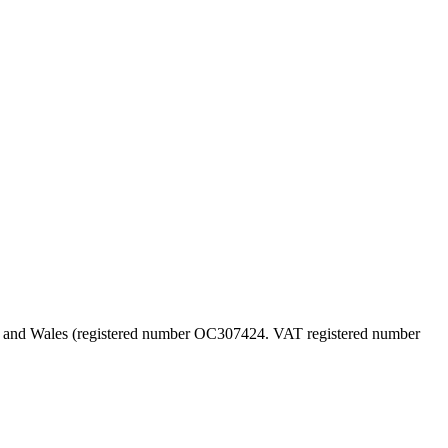
land and Wales (registered number OC307424. VAT registered number