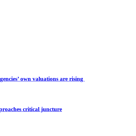
agencies’ own valuations are rising
roaches critical juncture