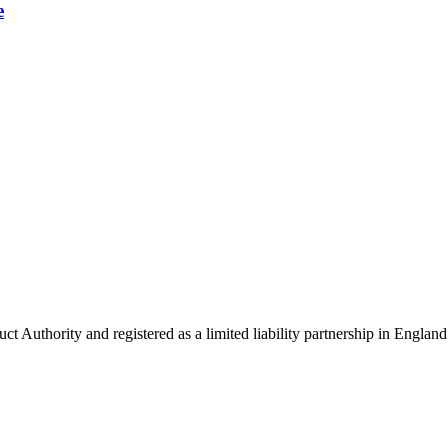
e
uct Authority and registered as a limited liability partnership in Eng