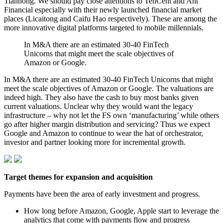
Tianhong. We should pay close attentions to TenCent and Ant
Financial especially with their newly launched financial market
places (Licaitong and Caifu Hao respectively). These are among the
more innovative digital platforms targeted to mobile millennials.
In M&A there are an estimated 30-40 FinTech
Unicorns that might meet the scale objectives of
Amazon or Google.
In M&A there are an estimated 30-40 FinTech Unicorns that might
meet the scale objectives of Amazon or Google. The valuations are
indeed high. They also have the cash to buy most banks given
current valuations. Unclear why they would want the legacy
infrastructure – why not let the FS own ‘manufacturing’ while others
go after higher margin distribution and servicing? Thus we expect
Google and Amazon to continue to wear the hat of orchestrator,
investor and partner looking more for incremental growth.
Target themes for expansion and acquisition
Payments have been the area of early investment and progress.
How long before Amazon, Google, Apple start to leverage the
analytics that come with payments flow and progress