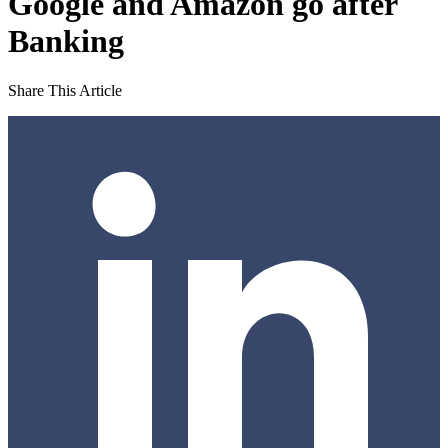
Google and Amazon go after
Banking
Share This Article