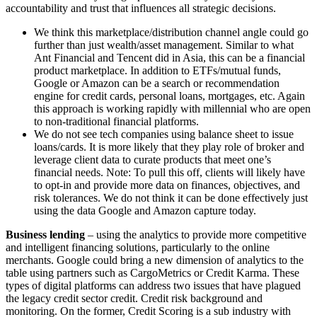
accountability and trust that influences all strategic decisions.
We think this marketplace/distribution channel angle could go
further than just wealth/asset management. Similar to what
Ant Financial and Tencent did in Asia, this can be a financial
product marketplace. In addition to ETFs/mutual funds,
Google or Amazon can be a search or recommendation
engine for credit cards, personal loans, mortgages, etc. Again
this approach is working rapidly with millennial who are open
to non-traditional financial platforms.
We do not see tech companies using balance sheet to issue
loans/cards. It is more likely that they play role of broker and
leverage client data to curate products that meet one’s
financial needs. Note: To pull this off, clients will likely have
to opt-in and provide more data on finances, objectives, and
risk tolerances. We do not think it can be done effectively just
using the data Google and Amazon capture today.
Business lending
– using the analytics to provide more competitive
and intelligent financing solutions, particularly to the online
merchants. Google could bring a new dimension of analytics to the
table using partners such as CargoMetrics or Credit Karma. These
types of digital platforms can address two issues that have plagued
the legacy credit sector credit. Credit risk background and
monitoring. On the former, Credit Scoring is a sub industry with