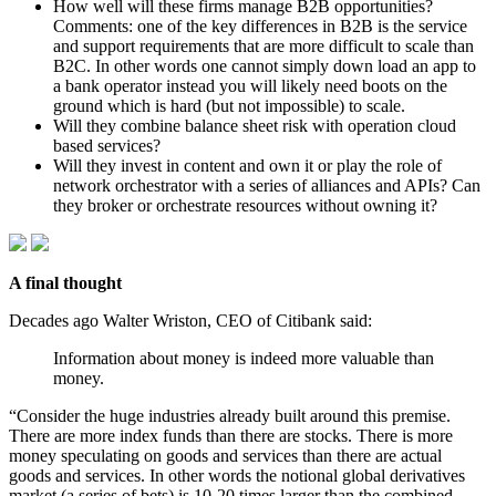
How well will these firms manage B2B opportunities?
Comments: one of the key differences in B2B is the service
and support requirements that are more difficult to scale than
B2C. In other words one cannot simply down load an app to
a bank operator instead you will likely need boots on the
ground which is hard (but not impossible) to scale.
Will they combine balance sheet risk with operation cloud
based services?
Will they invest in content and own it or play the role of
network orchestrator with a series of alliances and APIs? Can
they broker or orchestrate resources without owning it?
A final thought
Decades ago Walter Wriston, CEO of Citibank said:
Information about money is indeed more valuable than
money.
“Consider the huge industries already built around this premise.
There are more index funds than there are stocks. There is more
money speculating on goods and services than there are actual
goods and services. In other words the notional global derivatives
market (a series of bets) is 10-20 times larger than the combined