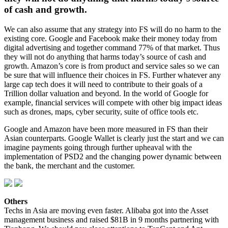
of cash and growth.
We can also assume that any strategy into FS will do no harm to the
existing core. Google and Facebook make their money today from
digital advertising and together command 77% of that market. Thus
they will not do anything that harms today’s source of cash and
growth. Amazon’s core is from product and service sales so we can
be sure that will influence their choices in FS. Further whatever any
large cap tech does it will need to contribute to their goals of a
Trillion dollar valuation and beyond. In the world of Google for
example, financial services will compete with other big impact ideas
such as drones, maps, cyber security, suite of office tools etc.
Google and Amazon have been more measured in FS than their
Asian counterparts. Google Wallet is clearly just the start and we can
imagine payments going through further upheaval with the
implementation of PSD2 and the changing power dynamic between
the bank, the merchant and the customer.
Others
Techs in Asia are moving even faster. Alibaba got into the Asset
management business and raised $81B in 9 months partnering with