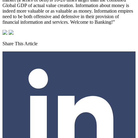
Global GDP of actual value creation. Information about money is
indeed more valuable or as valuable as money. Information empires
need to be both offensive and defensive in their provision of
financial information and services. Welcome to Banking!”
Share This Article