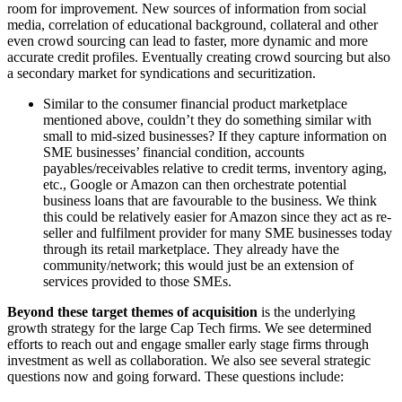
room for improvement. New sources of information from social
media, correlation of educational background, collateral and other
even crowd sourcing can lead to faster, more dynamic and more
accurate credit profiles. Eventually creating crowd sourcing but also
a secondary market for syndications and securitization.
Similar to the consumer financial product marketplace
mentioned above, couldn’t they do something similar with
small to mid-sized businesses? If they capture information on
SME businesses’ financial condition, accounts
payables/receivables relative to credit terms, inventory aging,
etc., Google or Amazon can then orchestrate potential
business loans that are favourable to the business. We think
this could be relatively easier for Amazon since they act as re-
seller and fulfilment provider for many SME businesses today
through its retail marketplace. They already have the
community/network; this would just be an extension of
services provided to those SMEs.
Beyond these target themes of acquisition
is the underlying
growth strategy for the large Cap Tech firms. We see determined
efforts to reach out and engage smaller early stage firms through
investment as well as collaboration. We also see several strategic
questions now and going forward. These questions include: