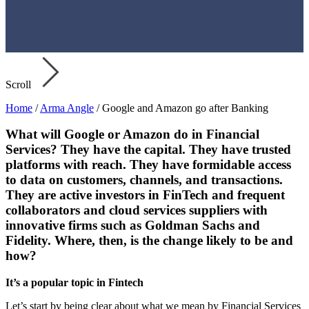
Scroll
Home
/
Arma Angle
/
Google and Amazon go after Banking
What will Google or Amazon do in Financial
Services? They have the capital. They have trusted
platforms with reach. They have formidable access
to data on customers, channels, and transactions.
They are active investors in FinTech and frequent
collaborators and cloud services suppliers with
innovative firms such as Goldman Sachs and
Fidelity. Where, then, is the change likely to be and
how?
It’s a popular topic in Fintech
Let’s start by being clear about what we mean by Financial Services