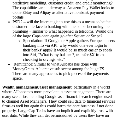
predictive modelling, customer credit, and credit monitoring?
The capabilities are underway as Amazon Pay Wallet looks to
clone EBay and Alipay as alternative nonbank payment
portals.
PSD2 – will the Internet giants use this as a means to be the
customer interface to banking with the banks becoming the
plumbing – similar to what happened in telecoms. Would one
of the large Caps once again go after Square or Stripe?
Speculation: If Google or Apple gathers European users
banking info via API, why would one ever login to
their banks’ apps? It would be so much easier to speak
into Siri, “What is my balance?, transfer $X from
checking to savings, etc.”
Remittance: Similar to what Alibaba has done with
MoneyGram. A lucrative sub sector among the huge FS.
There are many approaches to pick pieces of the payments
space.
Wealth management/asset management
, particularly in a world
where AI becomes more prevalent in asset management. There are
many scenarios including Google as a financial search engine used
to channel Asset Managers. They could sell data to financial services
firms as well but again this could harm the core business if not done
properly. Large Cap Techs have an implicit and explicitly trust with
user data. While they can get permissioned by users they have an