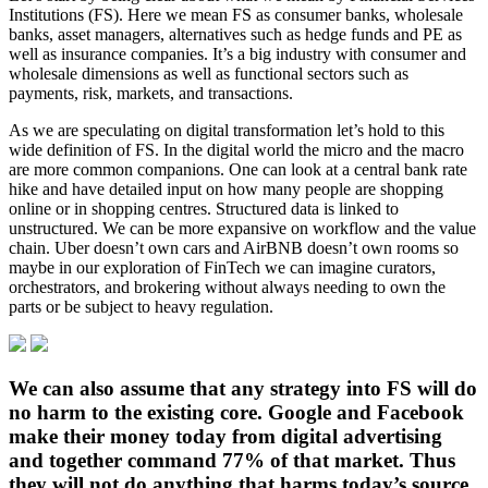
Institutions (FS). Here we mean FS as consumer banks, wholesale
banks, asset managers, alternatives such as hedge funds and PE as
well as insurance companies. It’s a big industry with consumer and
wholesale dimensions as well as functional sectors such as
payments, risk, markets, and transactions.
As we are speculating on digital transformation let’s hold to this
wide definition of FS. In the digital world the micro and the macro
are more common companions. One can look at a central bank rate
hike and have detailed input on how many people are shopping
online or in shopping centres. Structured data is linked to
unstructured. We can be more expansive on workflow and the value
chain. Uber doesn’t own cars and AirBNB doesn’t own rooms so
maybe in our exploration of FinTech we can imagine curators,
orchestrators, and brokering without always needing to own the
parts or be subject to heavy regulation.
We can also assume that any strategy into FS will do
no harm to the existing core. Google and Facebook
make their money today from digital advertising
and together command 77% of that market. Thus
they will not do anything that harms today’s source