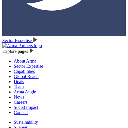
Sector Expertise
Explore pages
About Arma
Sector Expertise
Capabilities
Global Reach
Deals
Team
Arma Angle
News
Careers
Social Impact
Contact
Sustainability
Sitemap