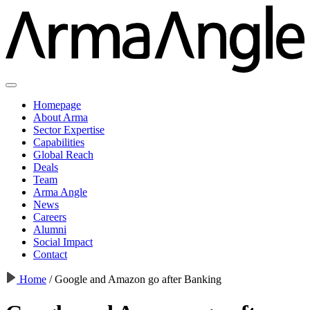
Homepage
About Arma
Sector Expertise
Capabilities
Global Reach
Deals
Team
Arma Angle
News
Careers
Alumni
Social Impact
Contact
Home
/
Google and Amazon go after Banking