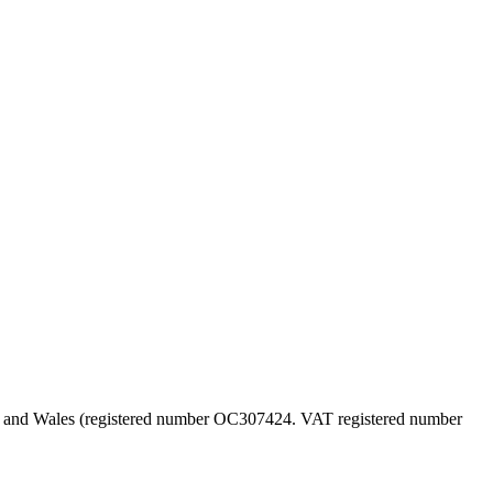
land and Wales (registered number OC307424. VAT registered number