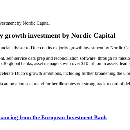
vestment by Nordic Capital
ty growth investment by Nordic Capital
nancial advisor to Duco on its majority growth investment by Nordic Cap
nt, self-service data prep and reconciliation software, through its mis
top 30 global banks, asset managers with over $10 trillion in assets, le
elerate Duco’s growth ambitions, including further broadening the Com
ta automation sector and further illustrates our strong track record of 
inancing from the European Investment Bank