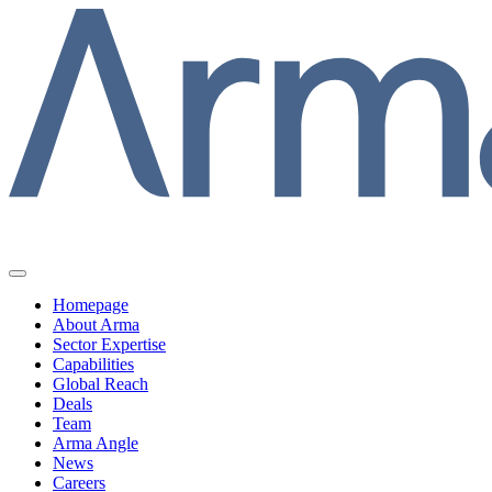
Homepage
About Arma
Sector Expertise
Capabilities
Global Reach
Deals
Team
Arma Angle
News
Careers