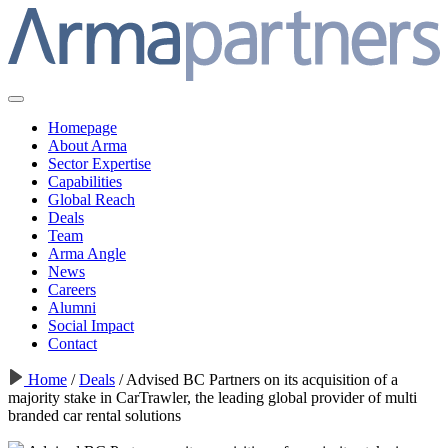
Homepage
About Arma
Sector Expertise
Capabilities
Global Reach
Deals
Team
Arma Angle
News
Careers
Alumni
Social Impact
Contact
Home
/
Deals
/
Advised BC Partners on its acquisition of a
majority stake in CarTrawler, the leading global provider of multi
branded car rental solutions