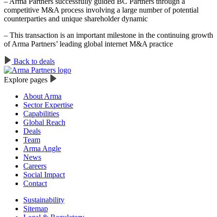
– Arma Partners successfully guided BC Partners through a
competitive M&A process involving a large number of potential
counterparties and unique shareholder dynamic
– This transaction is an important milestone in the continuing growth
of Arma Partners’ leading global internet M&A practice
Back to deals
Explore pages
About Arma
Sector Expertise
Capabilities
Global Reach
Deals
Team
Arma Angle
News
Careers
Social Impact
Contact
Sustainability
Sitemap