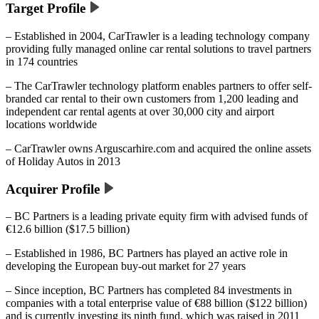
Target Profile
– Established in 2004, CarTrawler is a leading technology company
providing fully managed online car rental solutions to travel partners
in 174 countries
– The CarTrawler technology platform enables partners to offer self-
branded car rental to their own customers from 1,200 leading and
independent car rental agents at over 30,000 city and airport
locations worldwide
– CarTrawler owns Arguscarhire.com and acquired the online assets
of Holiday Autos in 2013
Acquirer Profile
– BC Partners is a leading private equity firm with advised funds of
€12.6 billion ($17.5 billion)
– Established in 1986, BC Partners has played an active role in
developing the European buy-out market for 27 years
– Since inception, BC Partners has completed 84 investments in
companies with a total enterprise value of €88 billion ($122 billion)
and is currently investing its ninth fund, which was raised in 2011