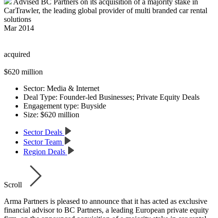
Advised BC Partners on its acquisition of a majority stake in
CarTrawler, the leading global provider of multi branded car rental
solutions
Mar 2014
acquired
$620 million
Sector:
Media & Internet
Deal Type:
Founder-led Businesses; Private Equity Deals
Engagement type:
Buyside
Size:
$620 million
Sector Deals
Sector Team
Region Deals
Scroll
Arma Partners is pleased to announce that it has acted as exclusive
financial advisor to BC Partners, a leading European private equity