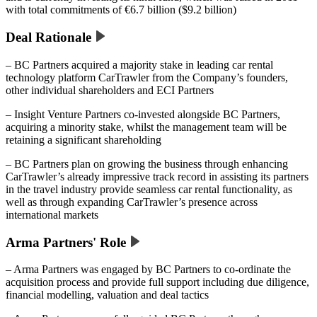
with total commitments of €6.7 billion ($9.2 billion)
Deal Rationale
– BC Partners acquired a majority stake in leading car rental
technology platform CarTrawler from the Company’s founders,
other individual shareholders and ECI Partners
– Insight Venture Partners co-invested alongside BC Partners,
acquiring a minority stake, whilst the management team will be
retaining a significant shareholding
– BC Partners plan on growing the business through enhancing
CarTrawler’s already impressive track record in assisting its partners
in the travel industry provide seamless car rental functionality, as
well as through expanding CarTrawler’s presence across
international markets
Arma Partners' Role
– Arma Partners was engaged by BC Partners to co-ordinate the
acquisition process and provide full support including due diligence,
financial modelling, valuation and deal tactics