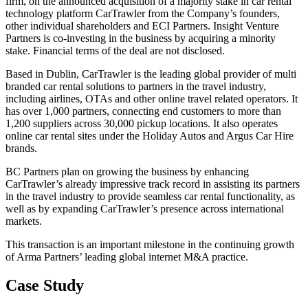
firm, on the announced acquisition of a majority stake in car rental
technology platform CarTrawler from the Company’s founders,
other individual shareholders and ECI Partners. Insight Venture
Partners is co-investing in the business by acquiring a minority
stake. Financial terms of the deal are not disclosed.
Based in Dublin, CarTrawler is the leading global provider of multi
branded car rental solutions to partners in the travel industry,
including airlines, OTAs and other online travel related operators. It
has over 1,000 partners, connecting end customers to more than
1,200 suppliers across 30,000 pickup locations. It also operates
online car rental sites under the Holiday Autos and Argus Car Hire
brands.
BC Partners plan on growing the business by enhancing
CarTrawler’s already impressive track record in assisting its partners
in the travel industry to provide seamless car rental functionality, as
well as by expanding CarTrawler’s presence across international
markets.
This transaction is an important milestone in the continuing growth
of Arma Partners’ leading global internet M&A practice.
Case Study