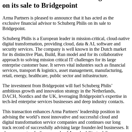
on its sale to Bridgepoint
Arma Partners is pleased to announce that it has acted as the
exclusive financial advisor to Schuberg Philis on its sale to
Bridgepoint.
Schuberg Philis is a European leader in mission-critical, cloud-native
digital transformation, providing cloud, data & AI, software and
security services. The company is well known in the Dutch market
for its distinctive Plan, Build, Run model and for its collaborative
approach to solving mission critical IT challenges for its large
enterprise customer base. It serves vital industries such as financial
services, transport & logistics, asset management, manufacturing,
retail, energy, healthcare, public sector and infrastructure.
The investment from Bridgepoint will fuel Schuberg Philis’
ambitious growth and innovation strategy in the Netherlands,
DACH, Nordics and the UK, leveraging Bridgepoint’s expertise in
tech-led enterprise services businesses and deep industry contacts.
This transaction enhances Arma Partners’ leadership position in
advising the world’s most innovative and successful cloud and
digital transformation service companies and continues our long
track record of successfully advising large founder-led businesses. It