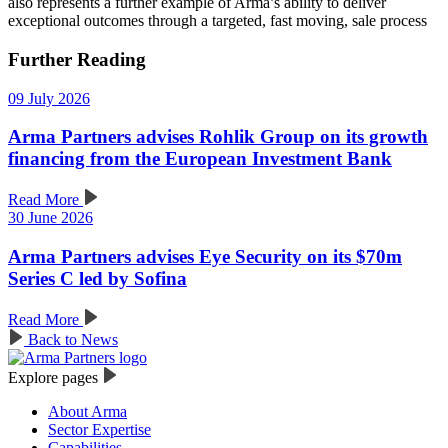
also represents a further example of Arma’s ability to deliver
exceptional outcomes through a targeted, fast moving, sale process
Further Reading
09 July 2026
Arma Partners advises Rohlik Group on its growth
financing from the European Investment Bank
Read More
30 June 2026
Arma Partners advises Eye Security on its $70m
Series C led by Sofina
Read More
Back to News
Explore pages
About Arma
Sector Expertise
Capabilities