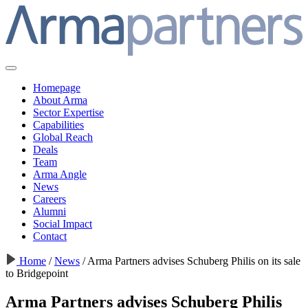
Homepage
About Arma
Sector Expertise
Capabilities
Global Reach
Deals
Team
Arma Angle
News
Careers
Alumni
Social Impact
Contact
Home
/
News
/
Arma Partners advises Schuberg Philis on its sale
to Bridgepoint
Arma Partners advises Schuberg Philis