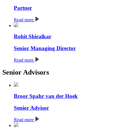
Partner
Read more
Rohit Shiralkar
Senior Managing Director
Read more
Senior Advisors
Broor Spahr van der Hoek
Senior Advisor
Read more