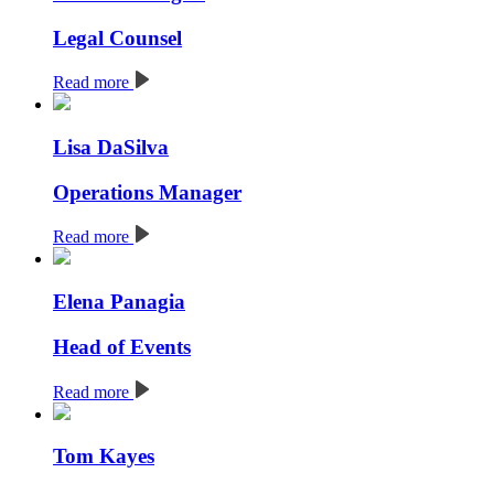
Legal Counsel
Read more
Lisa DaSilva
Operations Manager
Read more
Elena Panagia
Head of Events
Read more
Tom Kayes