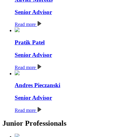
Senior Advisor
Read more
Pratik Patel
Senior Advisor
Read more
Andres Pieczanski
Senior Advisor
Read more
Junior Professionals