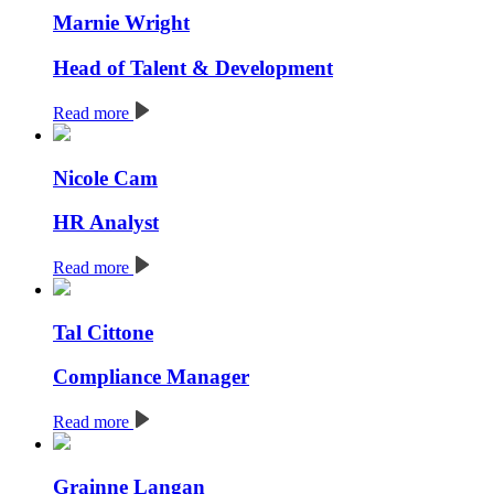
Marnie Wright
Head of Talent & Development
Read more
Nicole Cam
HR Analyst
Read more
Tal Cittone
Compliance Manager
Read more
Grainne Langan