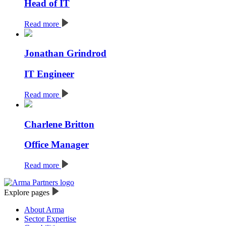
Head of IT
Read more
Jonathan Grindrod
IT Engineer
Read more
Charlene Britton
Office Manager
Read more
Explore pages
About Arma
Sector Expertise