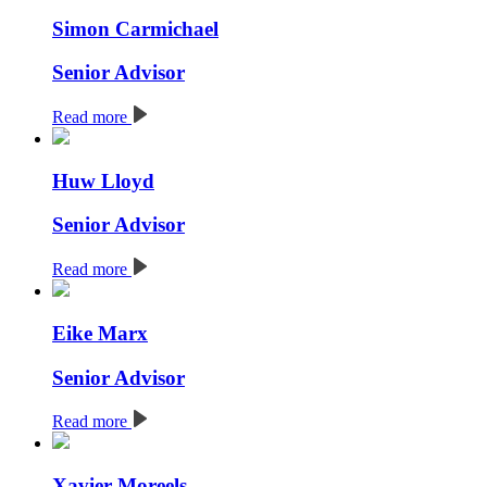
Simon Carmichael
Senior Advisor
Read more
Huw Lloyd
Senior Advisor
Read more
Eike Marx
Senior Advisor
Read more
Xavier Moreels