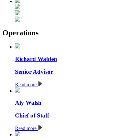
Operations
Richard Walden
Senior Advisor
Read more
Aly Walsh
Chief of Staff
Read more