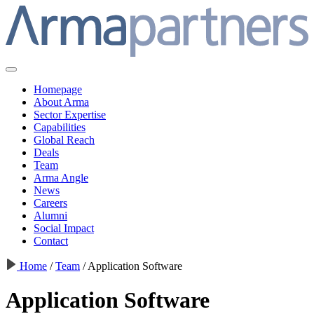
Homepage
About Arma
Sector Expertise
Capabilities
Global Reach
Deals
Team
Arma Angle
News
Careers
Alumni
Social Impact
Contact
Home
/
Team
/
Application Software
Application Software