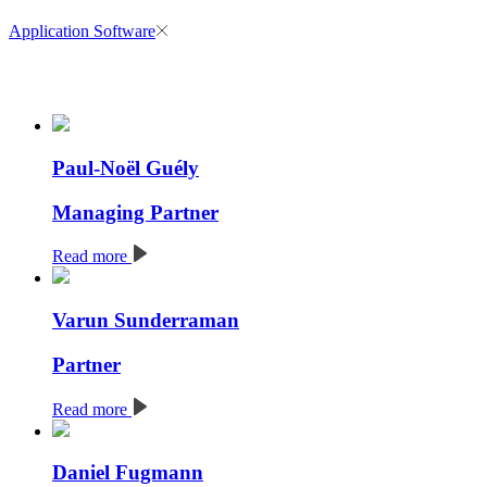
Application Software
Paul-Noël Guély
Managing Partner
Read more
Varun Sunderraman
Partner
Read more
Daniel Fugmann