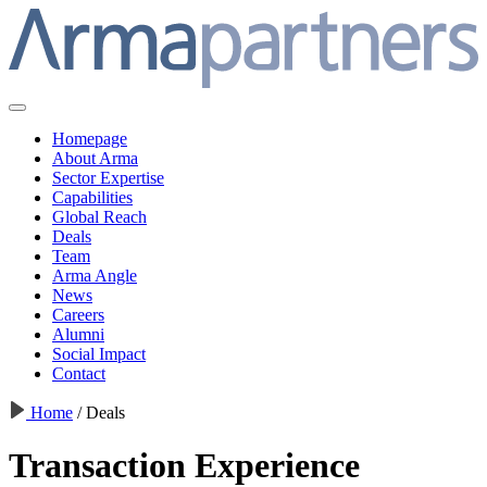
Homepage
About Arma
Sector Expertise
Capabilities
Global Reach
Deals
Team
Arma Angle
News
Careers
Alumni
Social Impact
Contact
Home
/
Deals
Transaction Experience