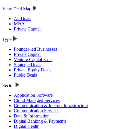
View Deal Map
All Deals
M&A
Private Capital
Type
Founder-led Businesses
Private Capital
Venture Capital Exits
Strategic Deals
Private Equity Deals
Public Deals
Sector
Application Software
Cloud Managed Services
Communication & Internet Infrastructure
Communication Services
Data & Information
Digital Banking & Payments
Digital Health