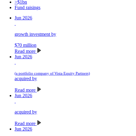
>$1bn
Fund raisings
Jun 2026
growth investment by
$70 million
Read more
Jun 2026
(a portfolio company of Vista Equity Partners)
acquired by
Read more
Jun 2026
acquired by
Read more
Jun 2026