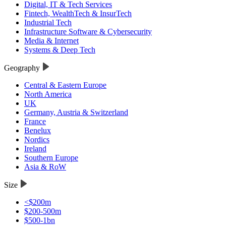
Digital, IT & Tech Services
Fintech, WealthTech & InsurTech
Industrial Tech
Infrastructure Software & Cybersecurity
Media & Internet
Systems & Deep Tech
Geography
Central & Eastern Europe
North America
UK
Germany, Austria & Switzerland
France
Benelux
Nordics
Ireland
Southern Europe
Asia & RoW
Size
<$200m
$200-500m
$500-1bn