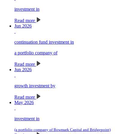
investment in
Read more
Jun 2026
continuation fund investment in
a portfolio company of
Read more
Jun 2026
growth investment by
Read more
May 2026
investment in
(a portfolio company of Bowmark Capital and Bridgepoint)