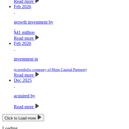
Read more
Feb 2026
growth investment by
$41 million
Read more
Feb 2026
investment in
(a portfolio company of Main Capital Partners)
Read more
Dec 2025
acquired by
Read more
Click to Load more
Loading…