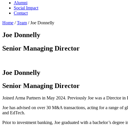
Alumni
Social Impact
Contact
Home
/
Team
/
Joe Donnelly
Joe Donnelly
Senior Managing Director
Joe Donnelly
Senior Managing Director
Joined Arma Partners in May 2024. Previously Joe was a Director in
Joe has advised on over 30 M&A transactions, acting for a range of glo
and EdTech.
Prior to investment banking, Joe graduated with a bachelor’s degree