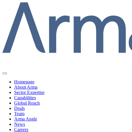
Homepage
About Arma
Sector Expertise
Capabilities
Global Reach
Deals
Team
Arma Angle
News
Careers