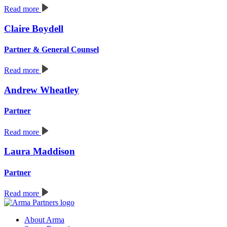
Read more
Claire Boydell
Partner & General Counsel
Read more
Andrew Wheatley
Partner
Read more
Laura Maddison
Partner
Read more
About Arma