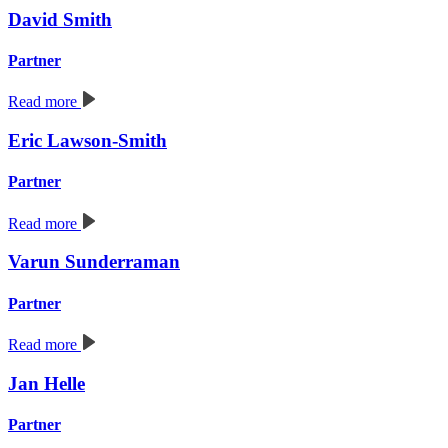
David Smith
Partner
Read more
Eric Lawson-Smith
Partner
Read more
Varun Sunderraman
Partner
Read more
Jan Helle
Partner