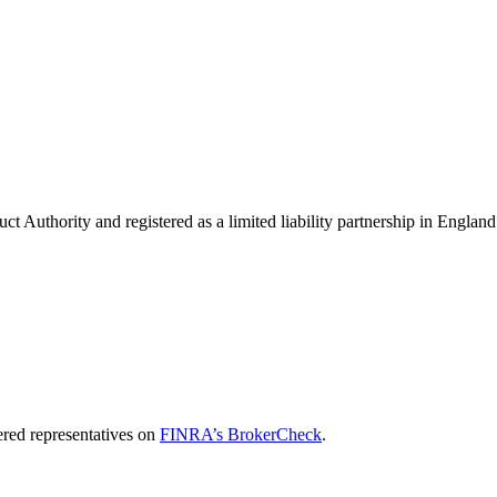
uct Authority and registered as a limited liability partnership in Eng
red representatives on
FINRA’s BrokerCheck
.