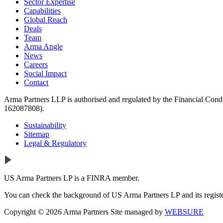
Sector Expertise
Capabilities
Global Reach
Deals
Team
Arma Angle
News
Careers
Social Impact
Contact
Arma Partners LLP is authorised and regulated by the Financial Cond
162087808).
Sustainability
Sitemap
Legal & Regulatory
US Arma Partners LP is a FINRA member.
You can check the background of US Arma Partners LP and its registe
Copyright © 2026 Arma Partners
Site managed by
WEBSURE