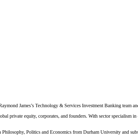
 Raymond James’s Technology & Services Investment Banking team and p
bal private equity, corporates, and founders. With sector specialism in
 in Philosophy, Politics and Economics from Durham University and su