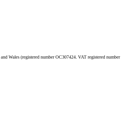
land and Wales (registered number OC307424. VAT registered number