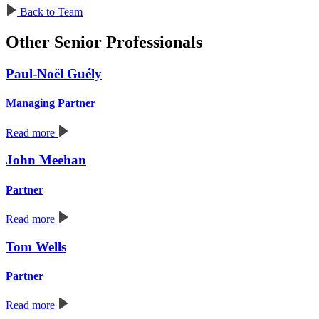
Back to Team
Other Senior Professionals
Paul-Noël Guély
Managing Partner
Read more
John Meehan
Partner
Read more
Tom Wells
Partner
Read more