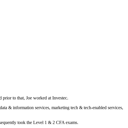
rior to that, Joe worked at Investec.
 data & information services, marketing tech & tech-enabled services,
bsequently took the Level 1 & 2 CFA exams.