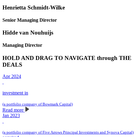
Henrietta Schmidt-Wilke
Senior Managing Director
Hidde van Nouhuijs
Managing Director
HOLD AND DRAG TO NAVIGATE through THE
DEALS
Apr 2024
investment in
(a portfolio company of Bowmark Capital)
Read more
Jan 2023
(a portfolio company of Five Arrows Principal Investments and Synova Capital)