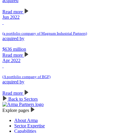
acquired
Read more
Jun 2022
(a portfolio company of Magnum Industrial Partners)
acquired by
$636 million
Read more
Apr 2022
(A portfolio company of BGF)
acquired by
Read more
Back to Sectors
Explore pages
About Arma
Sector Expertise
Capabilities