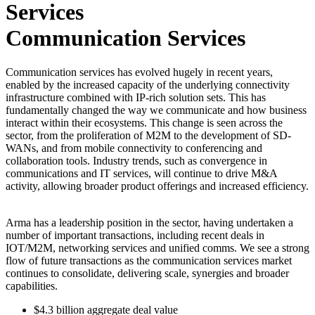
Communication Services
Communication services has evolved hugely in recent years,
enabled by the increased capacity of the underlying connectivity
infrastructure combined with IP-rich solution sets. This has
fundamentally changed the way we communicate and how business
interact within their ecosystems. This change is seen across the
sector, from the proliferation of M2M to the development of SD-
WANs, and from mobile connectivity to conferencing and
collaboration tools. Industry trends, such as convergence in
communications and IT services, will continue to drive M&A
activity, allowing broader product offerings and increased efficiency.
Arma has a leadership position in the sector, having undertaken a
number of important transactions, including recent deals in
IOT/M2M, networking services and unified comms. We see a strong
flow of future transactions as the communication services market
continues to consolidate, delivering scale, synergies and broader
capabilities.
$4.3
billion
aggregate deal value