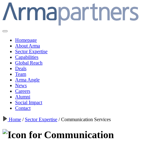
Homepage
About Arma
Sector Expertise
Capabilities
Global Reach
Deals
Team
Arma Angle
News
Careers
Alumni
Social Impact
Contact
Home
/
Sector Expertise
/
Communication Services