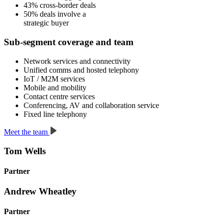
43%
cross-border
deals
50%
deals
involve a
strategic buyer
Sub-segment coverage and team
Network services and connectivity
Unified comms and hosted telephony
IoT / M2M services
Mobile and mobility
Contact centre services
Conferencing, AV and collaboration service
Fixed line telephony
Meet the team
Tom Wells
Partner
Andrew Wheatley
Partner